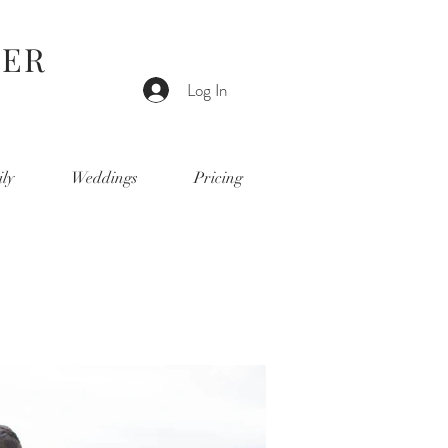
HER
Log In
ly
Weddings
Pricing