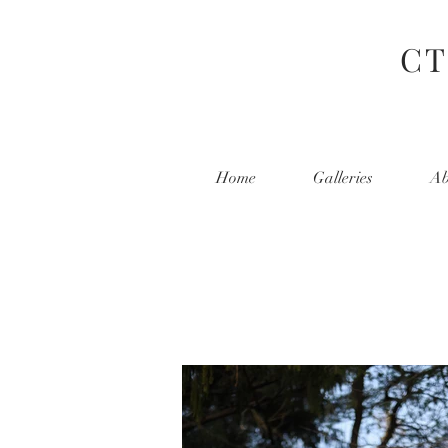
CT
Home
Galleries
Ab