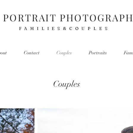
 PORTRAIT PHOTOGRAP
FAMILIES&COUPLES
out
Contact
Couples
Portraits
Fami
Couples